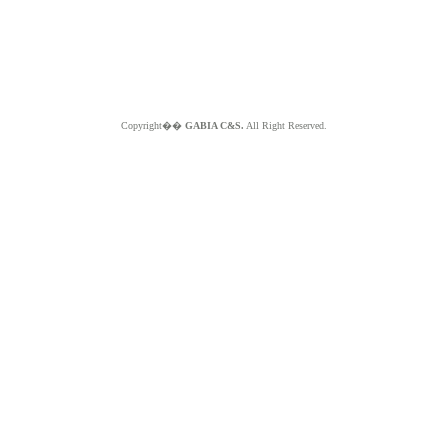
Copyright��
GABIA C&S.
All Right Reserved.