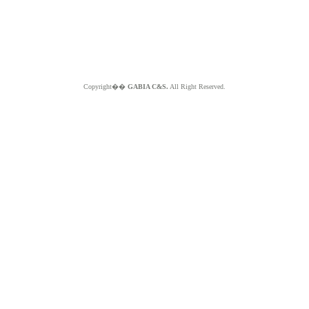
Copyright��
GABIA C&S.
All Right Reserved.