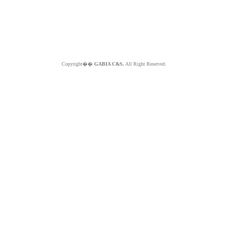
Copyright��
GABIA C&S.
All Right Reserved.