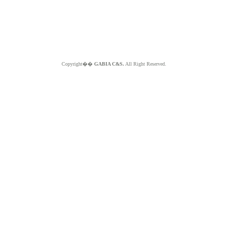
Copyright��
GABIA C&S.
All Right Reserved.